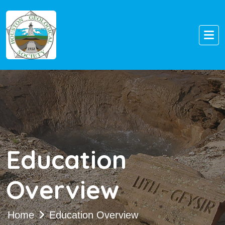
Education
Overview
Home
Education Overview