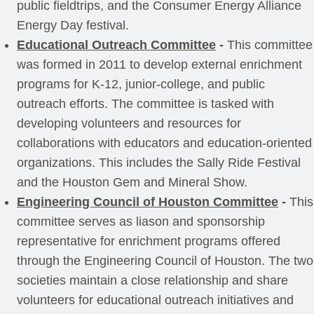
public fieldtrips, and the Consumer Energy Alliance
Energy Day festival.
Educational Outreach Committee
-
This committee
was formed in 2011 to develop external enrichment
programs for K-12, junior-college, and public
outreach efforts. The committee is tasked with
developing volunteers and resources for
collaborations with educators and education-oriented
organizations. This includes the Sally Ride Festival
and the Houston Gem and Mineral Show.
Engineering Council of Houston Committee
-
This
committee serves as liason and sponsorship
representative for enrichment programs offered
through the Engineering Council of Houston. The two
societies maintain a close relationship and share
volunteers for educational outreach initiatives and