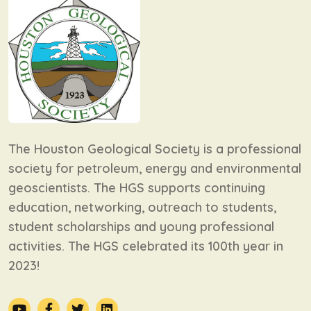
The Houston Geological Society is a professional
society for petroleum, energy and environmental
geoscientists. The HGS supports continuing
education, networking, outreach to students,
student scholarships and young professional
activities. The HGS celebrated its 100th year in
2023!