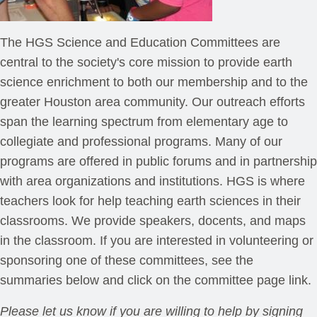
The HGS Science and Education Committees are
central to the society's core mission to provide earth
science enrichment to both our membership and to the
greater Houston area community. Our outreach efforts
span the learning spectrum from elementary age to
collegiate and professional programs. Many of our
programs are offered in public forums and in partnership
with area organizations and institutions. HGS is where
teachers look for help teaching earth sciences in their
classrooms. We provide speakers, docents, and maps
in the classroom. If you are interested in volunteering or
sponsoring one of these committees, see the
summaries below and click on the committee page link.
Please let us know if you are willing to help by signing