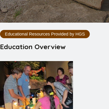
Educational Resources Provided by HGS
Education Overview