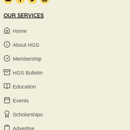
OUR SERVICES
Home
About HGS
Membership
HGS Bulletin
Education
Events
Scholarships
Advertise