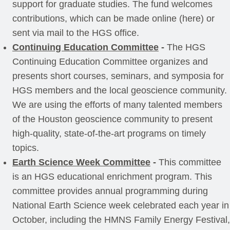
support for graduate studies. The fund welcomes
contributions, which can be made online (here) or
sent via mail to the HGS office.
Continuing Education Committee
-
The HGS
Continuing Education Committee organizes and
presents short courses, seminars, and symposia for
HGS members and the local geoscience community.
We are using the efforts of many talented members
of the Houston geoscience community to present
high-quality, state-of-the-art programs on timely
topics.
Earth Science Week Committee
-
This committee
is an HGS educational enrichment program. This
committee provides annual programming during
National Earth Science week celebrated each year in
October, including the HMNS Family Energy Festival,