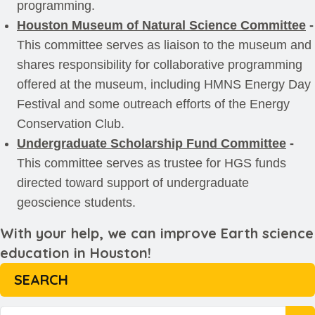
programming.
Houston Museum of Natural Science Committee
-
This committee serves as liaison to the museum and
shares responsibility for collaborative programming
offered at the museum, including HMNS Energy Day
Festival and some outreach efforts of the Energy
Conservation Club.
Undergraduate Scholarship Fund Committee
-
This committee serves as trustee for HGS funds
directed toward support of undergraduate
geoscience students.
With your help, we can improve Earth science
education in Houston!
SEARCH