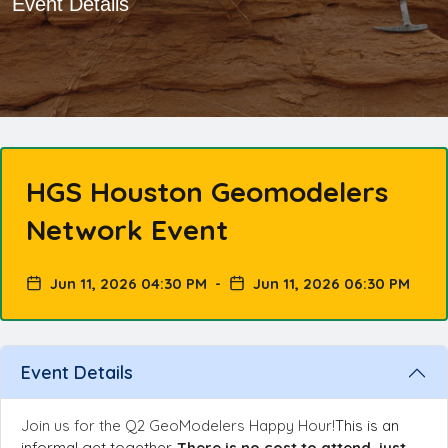
Event Details
HGS Houston Geomodelers
Network Event
Jun 11, 2026 04:30 PM
-
Jun 11, 2026 06:30 PM
Event Details
Join us for the Q2
GeoModelers
Happy Hour!
This is an
informal get together.
There is no cost to attend, just