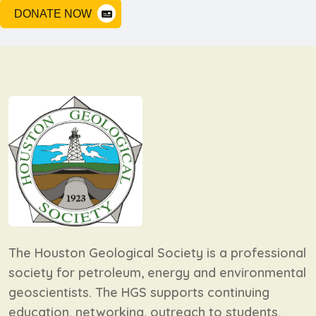
DONATE NOW
The Houston Geological Society is a professional
society for petroleum, energy and environmental
geoscientists. The HGS supports continuing
education, networking, outreach to students,