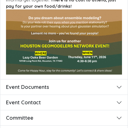
pay for your own food/drinks!
Event Documents
Event Contact
Committee