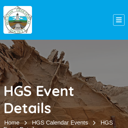
HGS Event
Details
Home
HGS Calendar Events
HGS