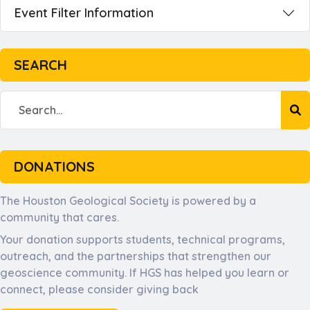
Event Filter Information
SEARCH
DONATIONS
The Houston Geological Society is powered by a
community that cares.
Your donation supports students, technical programs,
outreach, and the partnerships that strengthen our
geoscience community. If HGS has helped you learn or
connect, please consider giving back