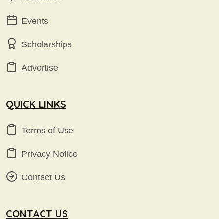
Events
Scholarships
Advertise
QUICK LINKS
Terms of Use
Privacy Notice
Contact Us
CONTACT US