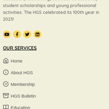
student scholarships and young professional
activities. The HGS celebrated its 100th year in
2023!
OUR SERVICES
Home
About HGS
Membership
HGS Bulletin
Education