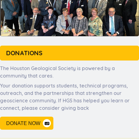
DONATIONS
The Houston Geological Society is powered by a
community that cares.
Your donation supports students, technical programs,
outreach, and the partnerships that strengthen our
geoscience community. If HGS has helped you learn or
connect, please consider giving back
DONATE NOW