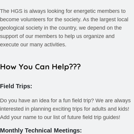
The HGS is always looking for energetic members to
become volunteers for the society. As the largest local
geological society in the country, we depend on the
support of our members to help us organize and
execute our many activities.
How You Can Help???
Field Trips:
Do you have an idea for a fun field trip? We are always
interested in planning exciting trips for adults and kids!
Add your name to our list of future field trip guides!
Monthly Technical Meetings: