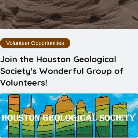
Volunteer Opportunities
Join the Houston Geological
Society's Wonderful Group of
Volunteers!