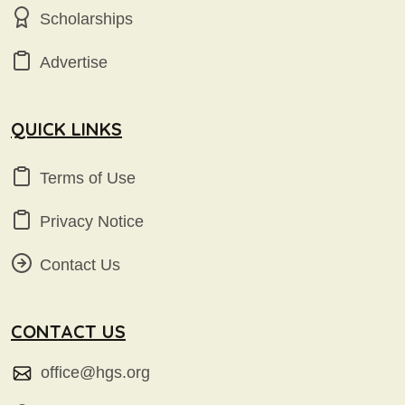
Scholarships
Advertise
QUICK LINKS
Terms of Use
Privacy Notice
Contact Us
CONTACT US
office@hgs.org