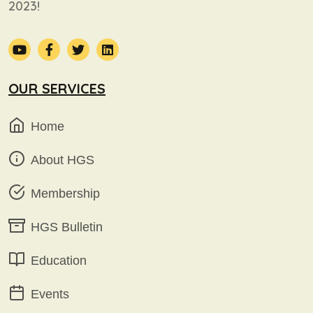
2023!
OUR SERVICES
Home
About HGS
Membership
HGS Bulletin
Education
Events