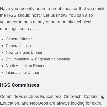
Have you recently heard a great speaker that you think
the HGS should host? Let us know! You can also
volunteer to help at any of our monthly technical
meetings, such as:
General Dinner
General Lunch
New Energies Dinner
Environmental & Engineering Meeting
North American Dinner
International Dinner
HGS Committees:
Committees such as Educational Outreach, Continuing
Education, and NeoGeos are always looking for extra