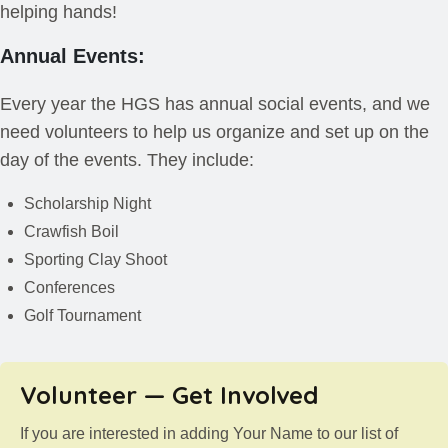
helping hands!
Annual Events:
Every year the HGS has annual social events, and we
need volunteers to help us organize and set up on the
day of the events. They include:
Scholarship Night
Crawfish Boil
Sporting Clay Shoot
Conferences
Golf Tournament
Volunteer — Get Involved
If you are interested in adding Your Name to our list of