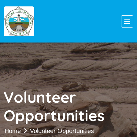
Volunteer
Opportunities
Home
Volunteer Opportunities