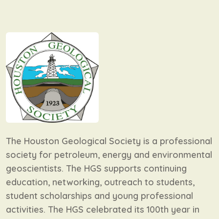
The Houston Geological Society is a professional
society for petroleum, energy and environmental
geoscientists. The HGS supports continuing
education, networking, outreach to students,
student scholarships and young professional
activities. The HGS celebrated its 100th year in