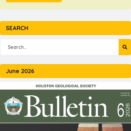
SEARCH
June 2026