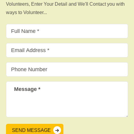
Volunteers, Enter Your Detail and We'll Contact you with
ways to Volunteer...
SEND MESSAGE