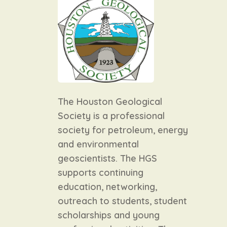
The Houston Geological
Society is a professional
society for petroleum, energy
and environmental
geoscientists. The HGS
supports continuing
education, networking,
outreach to students, student
scholarships and young