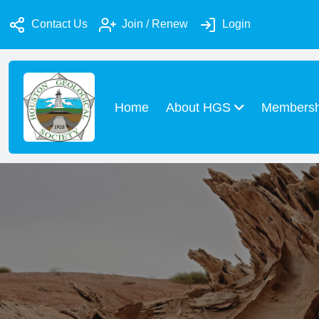
Contact Us
Join / Renew
Login
Home
About HGS
Members