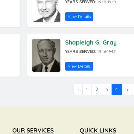
YEARS SERVED:
1948-1949
View Details
Shapleigh G. Gray
YEARS SERVED:
1946-1947
View Details
‹
1
2
3
4
5
OUR SERVICES
QUICK LINKS