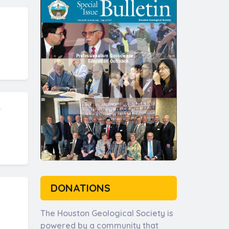
.
DONATIONS
The Houston Geological Society is
powered by a community that