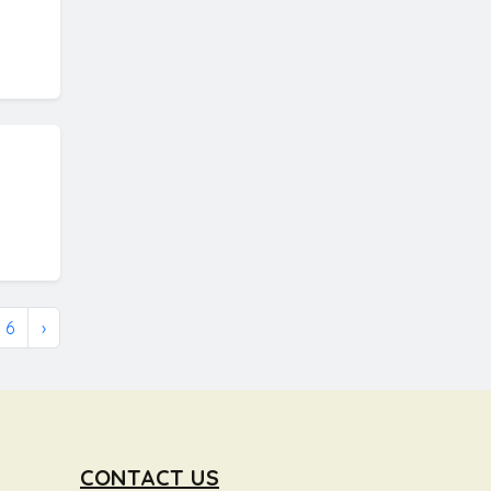
6
›
CONTACT US