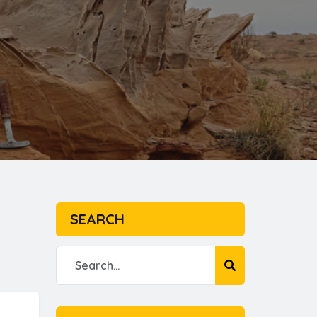
SEARCH