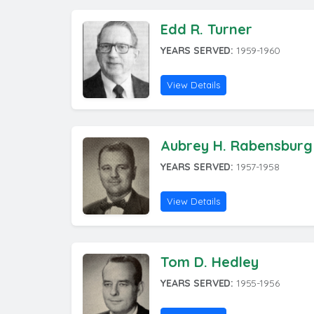
Edd R. Turner
YEARS SERVED:
1959-1960
View Details
Aubrey H. Rabensburg
YEARS SERVED:
1957-1958
View Details
Tom D. Hedley
YEARS SERVED:
1955-1956