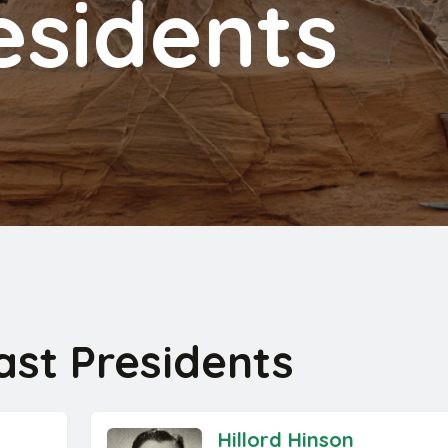
esidents
st Presidents
Hillord Hinson