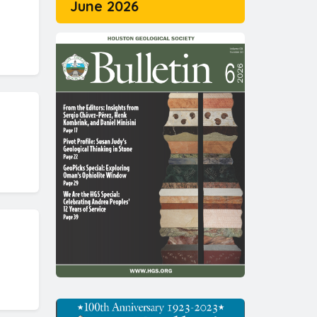
June 2026