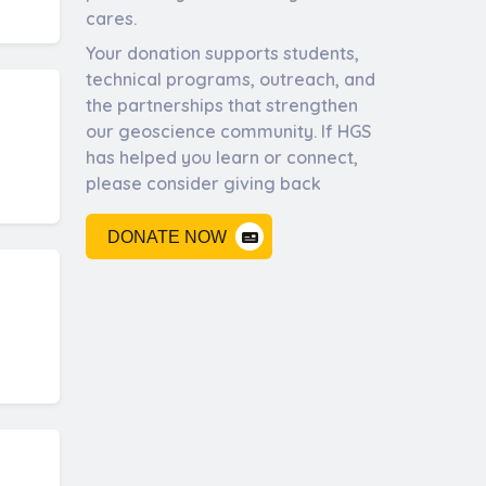
cares.
Your donation supports students,
technical programs, outreach, and
the partnerships that strengthen
our geoscience community. If HGS
has helped you learn or connect,
please consider giving back
DONATE NOW