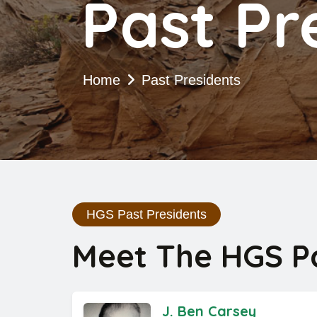
Past Pr
Home
Past Presidents
HGS Past Presidents
Meet The HGS Pa
J. Ben Carsey