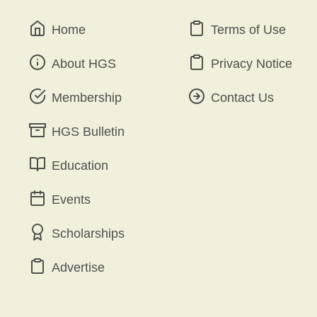
Home
Terms of Use
About HGS
Privacy Notice
Membership
Contact Us
HGS Bulletin
Education
Events
Scholarships
Advertise