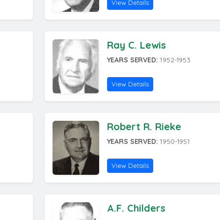
View Details
Ray C. Lewis
YEARS SERVED:
1952-1953
View Details
Robert R. Rieke
YEARS SERVED:
1950-1951
View Details
A.F. Childers