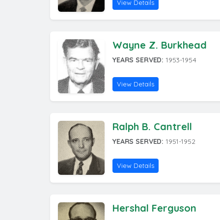
View Details
Wayne Z. Burkhead
YEARS SERVED:
1953-1954
View Details
Ralph B. Cantrell
YEARS SERVED:
1951-1952
View Details
Hershal Ferguson