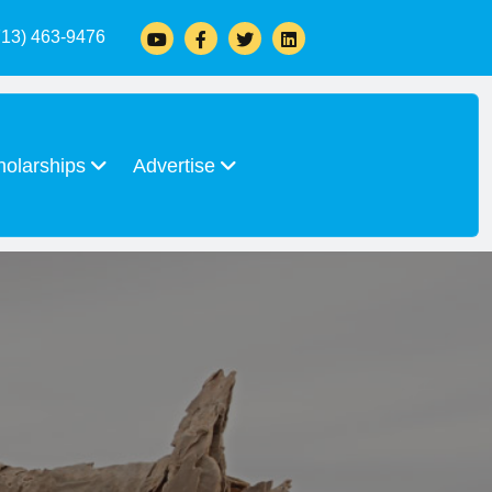
713) 463-9476
holarships
Advertise