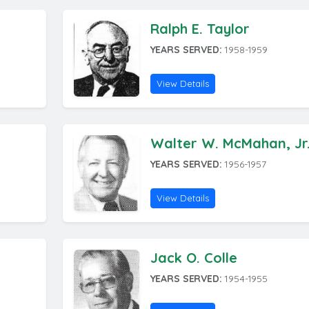
Ralph E. Taylor
YEARS SERVED:
1958-1959
View Details
Walter W. McMahan, Jr
YEARS SERVED:
1956-1957
View Details
Jack O. Colle
YEARS SERVED:
1954-1955