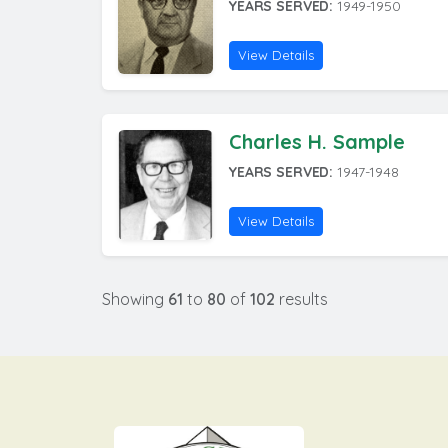
YEARS SERVED:
1949-1950
View Details
Charles H. Sample
YEARS SERVED:
1947-1948
View Details
Showing
61
to
80
of
102
results