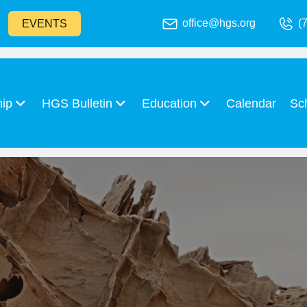
office@hgs.org
(
EVENTS
hip
HGS Bulletin
Education
Calendar
Sc