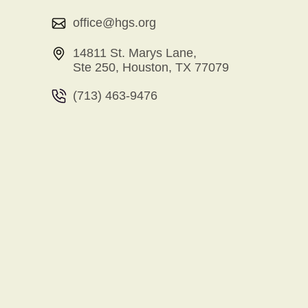
office@hgs.org
14811 St. Marys Lane,
Ste 250, Houston, TX 77079
(713) 463-9476