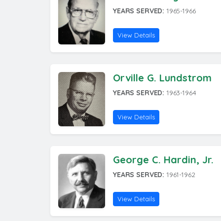
YEARS SERVED:
1965-1966
View Details
Orville G. Lundstrom
YEARS SERVED:
1963-1964
View Details
George C. Hardin, Jr.
YEARS SERVED:
1961-1962
View Details