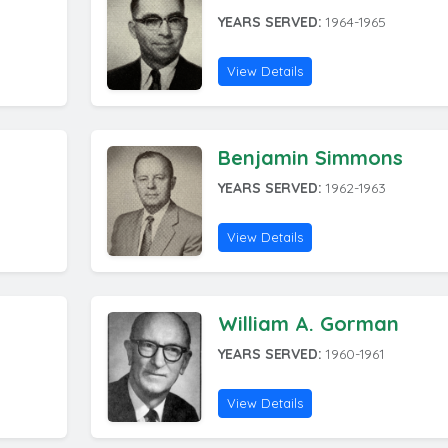
YEARS SERVED:
1964-1965
View Details
Benjamin Simmons
YEARS SERVED:
1962-1963
View Details
William A. Gorman
YEARS SERVED:
1960-1961
View Details