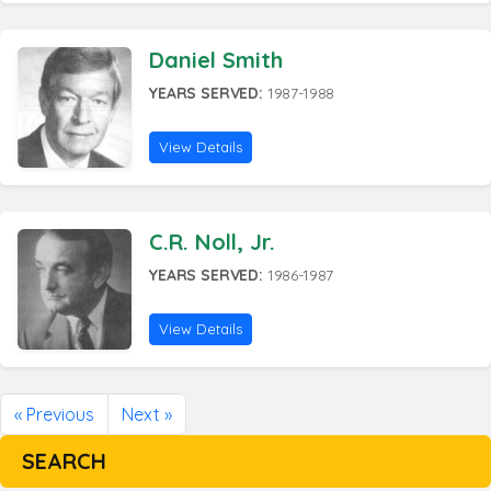
Daniel Smith
YEARS SERVED:
1987-1988
View Details
C.R. Noll, Jr.
YEARS SERVED:
1986-1987
View Details
« Previous
Next »
SEARCH