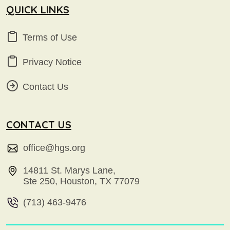
QUICK LINKS
Terms of Use
Privacy Notice
Contact Us
CONTACT US
office@hgs.org
14811 St. Marys Lane,
Ste 250, Houston, TX 77079
(713) 463-9476