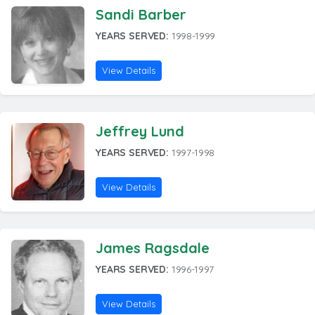
Sandi Barber
YEARS SERVED:
1998-1999
View Details
Jeffrey Lund
YEARS SERVED:
1997-1998
View Details
James Ragsdale
YEARS SERVED:
1996-1997
View Details