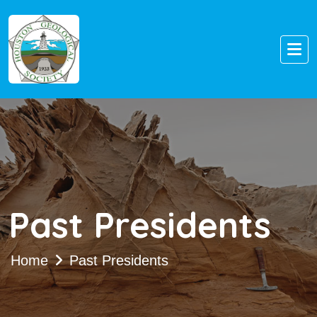
Past Presidents
Home
Past Presidents