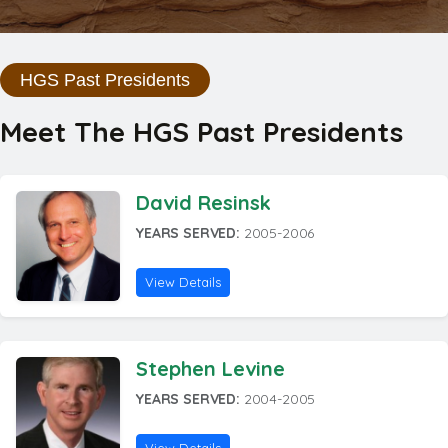
HGS Past Presidents
Meet The HGS Past Presidents
David Resinsk
YEARS SERVED:
2005-2006
View Details
Stephen Levine
YEARS SERVED:
2004-2005