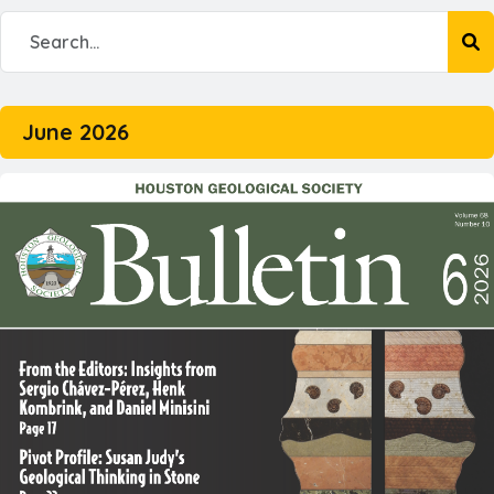
June 2026