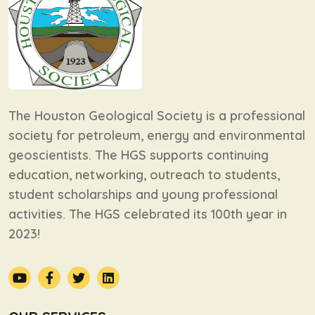
The Houston Geological Society is a professional
society for petroleum, energy and environmental
geoscientists. The HGS supports continuing
education, networking, outreach to students,
student scholarships and young professional
activities. The HGS celebrated its 100th year in
2023!