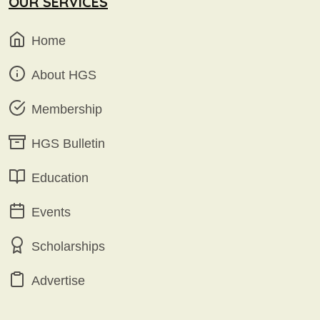
OUR SERVICES
Home
About HGS
Membership
HGS Bulletin
Education
Events
Scholarships
Advertise