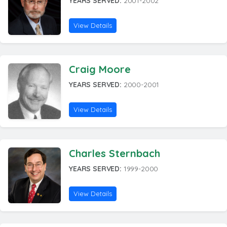
YEARS SERVED:
2001-2002
View Details
Craig Moore
YEARS SERVED:
2000-2001
View Details
Charles Sternbach
YEARS SERVED:
1999-2000
View Details