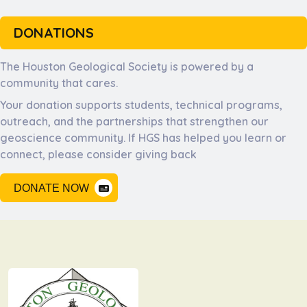
DONATIONS
The Houston Geological Society is powered by a
community that cares.
Your donation supports students, technical programs,
outreach, and the partnerships that strengthen our
geoscience community. If HGS has helped you learn or
connect, please consider giving back
DONATE NOW