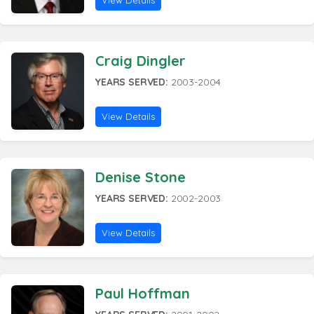
View Details
Craig Dingler
YEARS SERVED:
2003-2004
View Details
Denise Stone
YEARS SERVED:
2002-2003
View Details
Paul Hoffman