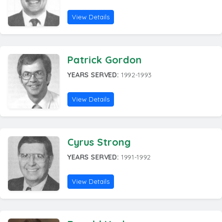
View Details
Patrick Gordon
YEARS SERVED:
1992-1993
View Details
Cyrus Strong
YEARS SERVED:
1991-1992
View Details