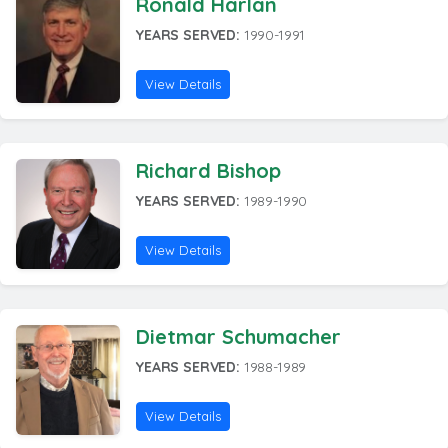
Ronald Harlan
YEARS SERVED:
1990-1991
View Details
Richard Bishop
YEARS SERVED:
1989-1990
View Details
Dietmar Schumacher
YEARS SERVED:
1988-1989
View Details