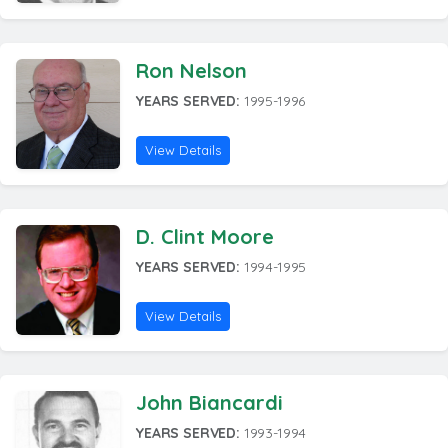
Ron Nelson
YEARS SERVED:
1995-1996
View Details
D. Clint Moore
YEARS SERVED:
1994-1995
View Details
John Biancardi
YEARS SERVED:
1993-1994