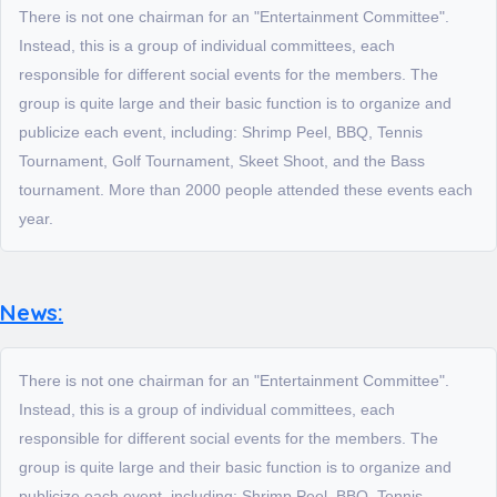
There is not one chairman for an "Entertainment Committee".
Instead, this is a group of individual committees, each
responsible for different social events for the members. The
group is quite large and their basic function is to organize and
publicize each event, including: Shrimp Peel, BBQ, Tennis
Tournament, Golf Tournament, Skeet Shoot, and the Bass
tournament. More than 2000 people attended these events each
year.
News:
There is not one chairman for an "Entertainment Committee".
Instead, this is a group of individual committees, each
responsible for different social events for the members. The
group is quite large and their basic function is to organize and
publicize each event, including: Shrimp Peel, BBQ, Tennis