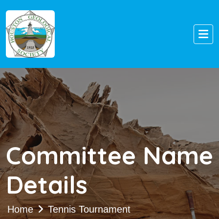
Committee Name
Details
Home
Tennis Tournament