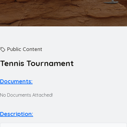
Public Content
Tennis Tournament
Documents:
No Documents Attached!
Description: