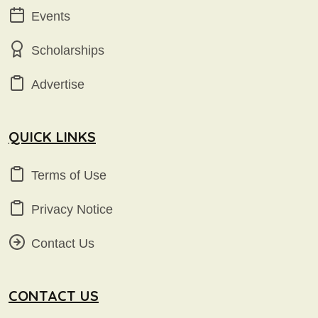
Events
Scholarships
Advertise
QUICK LINKS
Terms of Use
Privacy Notice
Contact Us
CONTACT US