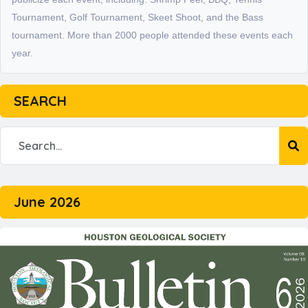
Tournament, Golf Tournament, Skeet Shoot, and the Bass
tournament. More than 2000 people attended these events each
year.
SEARCH
June 2026