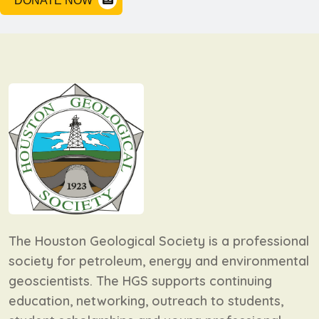
DONATE NOW
The Houston Geological Society is a professional
society for petroleum, energy and environmental
geoscientists. The HGS supports continuing
education, networking, outreach to students,