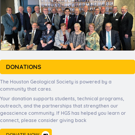
DONATIONS
The Houston Geological Society is powered by a
community that cares.
Your donation supports students, technical programs,
outreach, and the partnerships that strengthen our
geoscience community. If HGS has helped you learn or
connect, please consider giving back