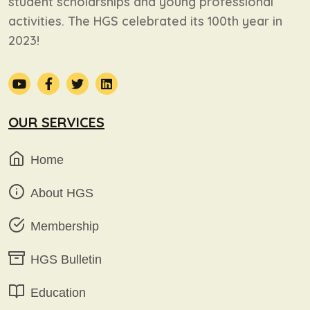
student scholarships and young professional
activities. The HGS celebrated its 100th year in
2023!
OUR SERVICES
Home
About HGS
Membership
HGS Bulletin
Education