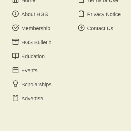
Home
Terms of Use
About HGS
Privacy Notice
Membership
Contact Us
HGS Bulletin
Education
Events
Scholarships
Advertise