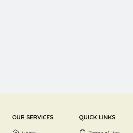
OUR SERVICES
QUICK LINKS