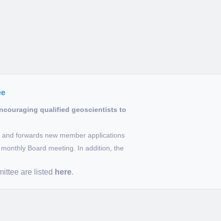
ee
couraging qualified geoscientists to
ns and forwards new member applications
monthly Board meeting. In addition, the
ttee are listed
here
.