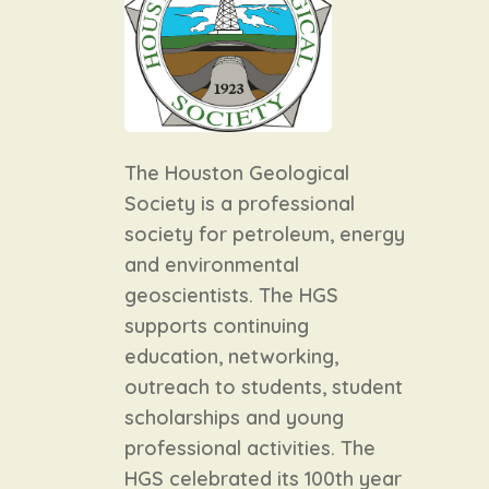
The Houston Geological
Society is a professional
society for petroleum, energy
and environmental
geoscientists. The HGS
supports continuing
education, networking,
outreach to students, student
scholarships and young
professional activities. The
HGS celebrated its 100th year