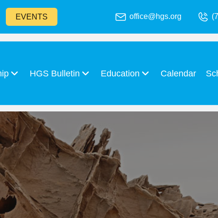
office@hgs.org
(
EVENTS
hip
HGS Bulletin
Education
Calendar
Sc