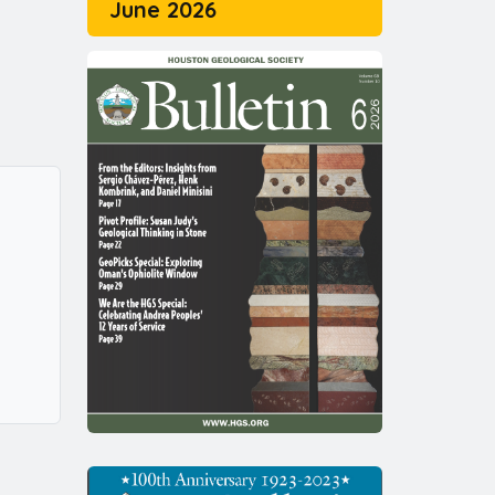
June 2026