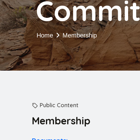
Commit
Home
Membership
Public Content
Membership