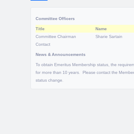
Committee Officers
Title
Name
Committee Chairman
Sharie Sartain
Contact
News & Announcements
To obtain Emeritus Membership status, the require
for more than 10 years. Please contact the Member
status change.