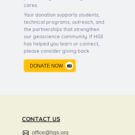
cares.
Your donation supports students,
technical programs, outreach, and
the partnerships that strengthen
our geoscience community. If HGS
has helped you learn or connect,
please consider giving back
DONATE NOW
CONTACT US
office@hgs.org