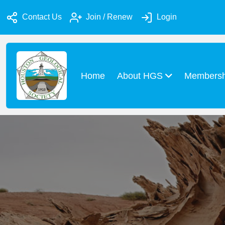
Contact Us
Join / Renew
Login
Home
About HGS
Members