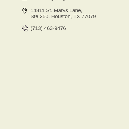
14811 St. Marys Lane,
Ste 250, Houston, TX 77079
(713) 463-9476