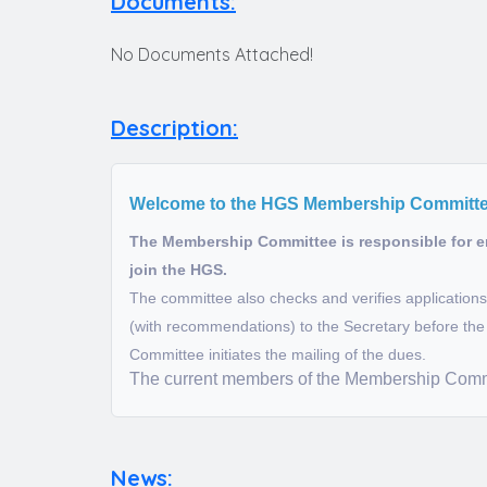
Documents:
No Documents Attached!
Description:
Welcome to the HGS Membership Committ
The Membership Committee is responsible for en
join the HGS.
The committee also checks and verifies applicatio
(with recommendations) to the Secretary before the 
Committee initiates the mailing of the dues.
The current members of the Membership Commi
News: