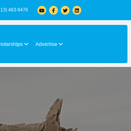
713) 463-9476
holarships
Advertise