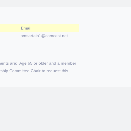
Email
smsartain1@comcast.net
ments are: Age 65 or older and a member
ship Committee Chair to request this