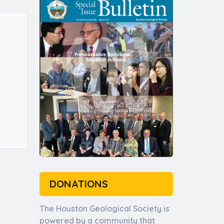
DONATIONS
The Houston Geological Society is
powered by a community that