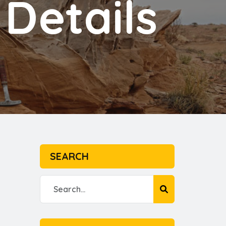
Details
SEARCH