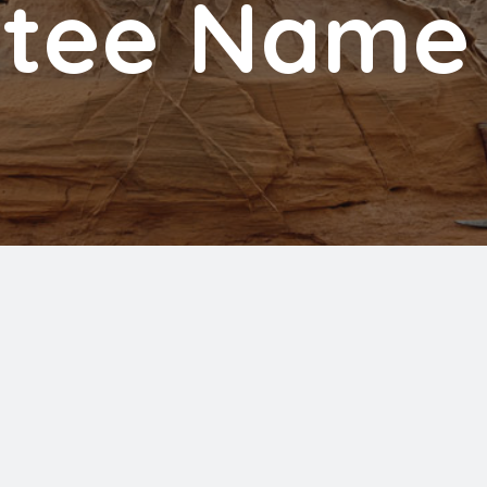
tee Name 