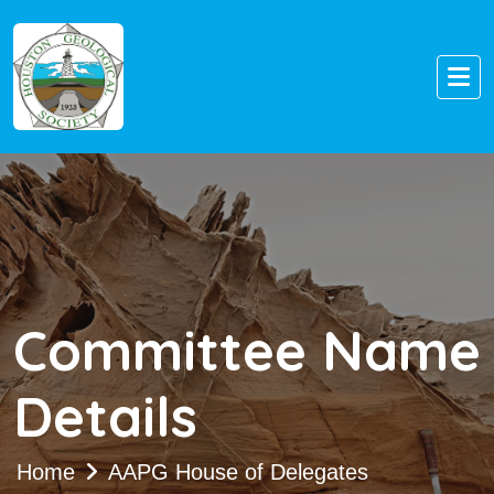
Committee Name
Details
Home
AAPG House of Delegates