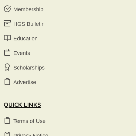
Membership
HGS Bulletin
Education
Events
Scholarships
Advertise
QUICK LINKS
Terms of Use
Privacy Notice