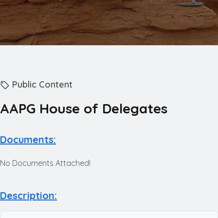
Public Content
AAPG House of Delegates
Documents:
No Documents Attached!
Description: