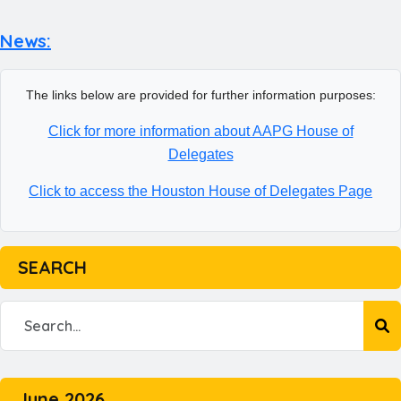
News:
The links below are provided for further information purposes:
Click for more information about AAPG House of
Delegates
Click to access the Houston House of Delegates Page
SEARCH
June 2026