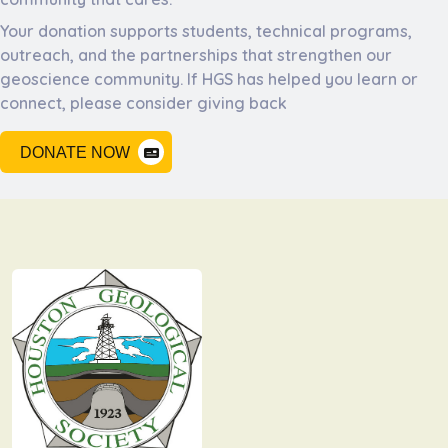
Your donation supports students, technical programs,
outreach, and the partnerships that strengthen our
geoscience community. If HGS has helped you learn or
connect, please consider giving back
DONATE NOW