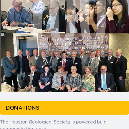
DONATIONS
The Houston Geological Society is powered by a
community that cares.