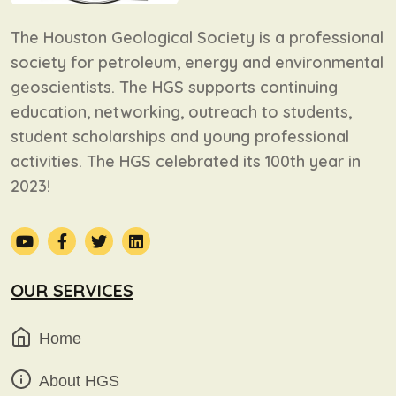
The Houston Geological Society is a professional
society for petroleum, energy and environmental
geoscientists. The HGS supports continuing
education, networking, outreach to students,
student scholarships and young professional
activities. The HGS celebrated its 100th year in
2023!
OUR SERVICES
Home
About HGS