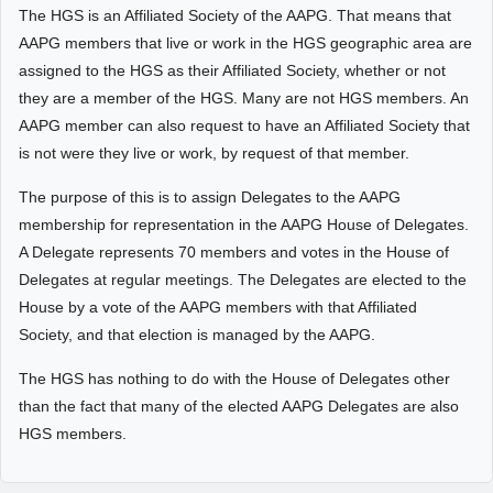
The HGS is an Affiliated Society of the AAPG. That means that
AAPG members that live or work in the HGS geographic area are
assigned to the HGS as their Affiliated Society, whether or not
they are a member of the HGS. Many are not HGS members. An
AAPG member can also request to have an Affiliated Society that
is not were they live or work, by request of that member.
The purpose of this is to assign Delegates to the AAPG
membership for representation in the AAPG House of Delegates.
A Delegate represents 70 members and votes in the House of
Delegates at regular meetings. The Delegates are elected to the
House by a vote of the AAPG members with that Affiliated
Society, and that election is managed by the AAPG.
The HGS has nothing to do with the House of Delegates other
than the fact that many of the elected AAPG Delegates are also
HGS members.