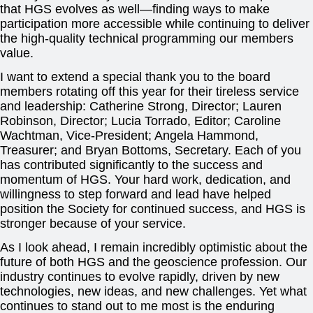
that HGS evolves as well—finding ways to make
participation more accessible while continuing to deliver
the high-quality technical programming our members
value.
I want to extend a special thank you to the board
members rotating off this year for their tireless service
and leadership: Catherine Strong, Director; Lauren
Robinson, Director; Lucia Torrado, Editor; Caroline
Wachtman, Vice-President; Angela Hammond,
Treasurer; and Bryan Bottoms, Secretary. Each of you
has contributed significantly to the success and
momentum of HGS. Your hard work, dedication, and
willingness to step forward and lead have helped
position the Society for continued success, and HGS is
stronger because of your service.
As I look ahead, I remain incredibly optimistic about the
future of both HGS and the geoscience profession. Our
industry continues to evolve rapidly, driven by new
technologies, new ideas, and new challenges. Yet what
continues to stand out to me most is the enduring