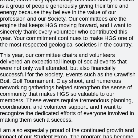
is a group of people generously giving their time and
energy because they believe in the value of our
profession and our Society. Our committees are the
engine that keeps HGS moving forward, and I want to
sincerely thank every volunteer who contributed this
year. Your commitment continues to make HGS one of
the most respected geological societies in the country.
This year, our committee chairs and volunteers
delivered an exceptional lineup of social events that
were not only well attended, but also financially
successful for the Society. Events such as the Crawfish
Boil, Golf Tournament, Clay shoot, and numerous
networking gatherings helped strengthen the sense of
community that makes HGS so valuable to our
members. These events require tremendous planning,
coordination, and volunteer support, and I want to
recognize the dedicated efforts of everyone involved in
making them such a success.
I am also especially proud of the continued growth and
impact of our Student Expo. The program has become