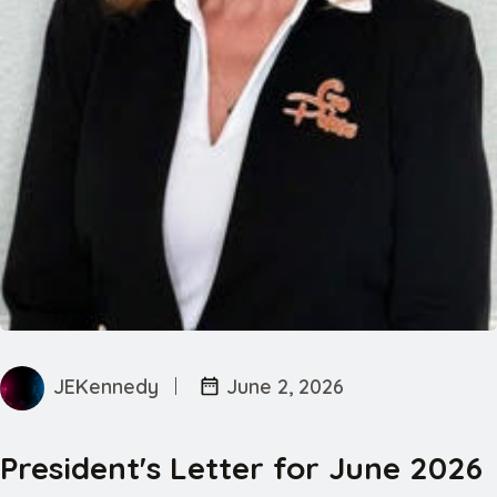
JEKennedy
June 2, 2026
President's Letter for June 2026