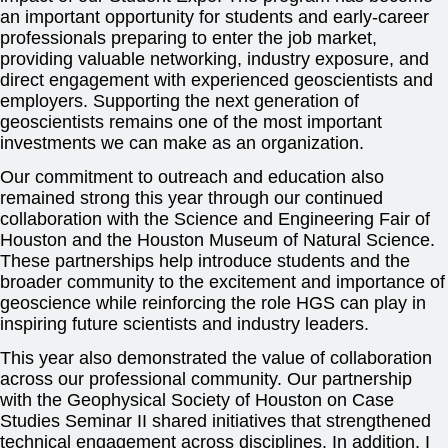
an important opportunity for students and early-career
professionals preparing to enter the job market,
providing valuable networking, industry exposure, and
direct engagement with experienced geoscientists and
employers. Supporting the next generation of
geoscientists remains one of the most important
investments we can make as an organization.
Our commitment to outreach and education also
remained strong this year through our continued
collaboration with the Science and Engineering Fair of
Houston and the Houston Museum of Natural Science.
These partnerships help introduce students and the
broader community to the excitement and importance of
geoscience while reinforcing the role HGS can play in
inspiring future scientists and industry leaders.
This year also demonstrated the value of collaboration
across our professional community. Our partnership
with the Geophysical Society of Houston on Case
Studies Seminar II shared initiatives that strengthened
technical engagement across disciplines. In addition, I