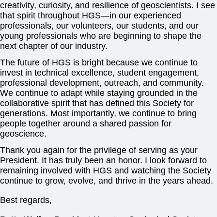
creativity, curiosity, and resilience of geoscientists. I see
that spirit throughout HGS—in our experienced
professionals, our volunteers, our students, and our
young professionals who are beginning to shape the
next chapter of our industry.
The future of HGS is bright because we continue to
invest in technical excellence, student engagement,
professional development, outreach, and community.
We continue to adapt while staying grounded in the
collaborative spirit that has defined this Society for
generations. Most importantly, we continue to bring
people together around a shared passion for
geoscience.
Thank you again for the privilege of serving as your
President. It has truly been an honor. I look forward to
remaining involved with HGS and watching the Society
continue to grow, evolve, and thrive in the years ahead.
Best regards,