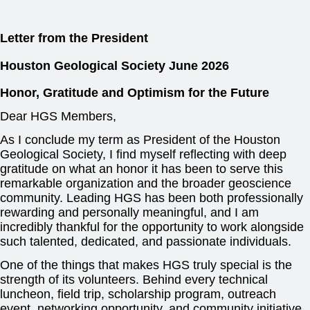
Letter from the President
Houston Geological Society
June 2026
Honor, Gratitude and Optimism for the Future
Dear HGS Members,
As I conclude my term as President of the Houston
Geological Society, I find myself reflecting with deep
gratitude on what an honor it has been to serve this
remarkable organization and the broader geoscience
community. Leading HGS has been both professionally
rewarding and personally meaningful, and I am
incredibly thankful for the opportunity to work alongside
such talented, dedicated, and passionate individuals.
One of the things that makes HGS truly special is the
strength of its volunteers. Behind every technical
luncheon, field trip, scholarship program, outreach
event, networking opportunity, and community initiative