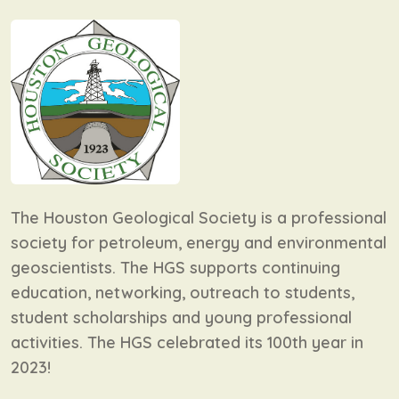
The Houston Geological Society is a professional
society for petroleum, energy and environmental
geoscientists. The HGS supports continuing
education, networking, outreach to students,
student scholarships and young professional
activities. The HGS celebrated its 100th year in
2023!