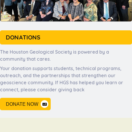
DONATIONS
The Houston Geological Society is powered by a
community that cares.
Your donation supports students, technical programs,
outreach, and the partnerships that strengthen our
geoscience community. If HGS has helped you learn or
connect, please consider giving back
DONATE NOW