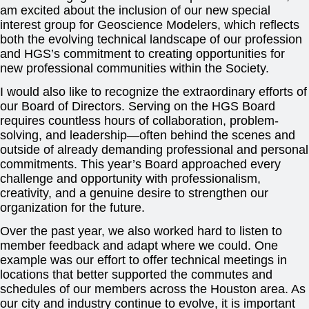
am excited about the inclusion of our new special
interest group for Geoscience Modelers, which reflects
both the evolving technical landscape of our profession
and HGS’s commitment to creating opportunities for
new professional communities within the Society.
I would also like to recognize the extraordinary efforts of
our Board of Directors. Serving on the HGS Board
requires countless hours of collaboration, problem-
solving, and leadership—often behind the scenes and
outside of already demanding professional and personal
commitments. This year’s Board approached every
challenge and opportunity with professionalism,
creativity, and a genuine desire to strengthen our
organization for the future.
Over the past year, we also worked hard to listen to
member feedback and adapt where we could. One
example was our effort to offer technical meetings in
locations that better supported the commutes and
schedules of our members across the Houston area. As
our city and industry continue to evolve, it is important