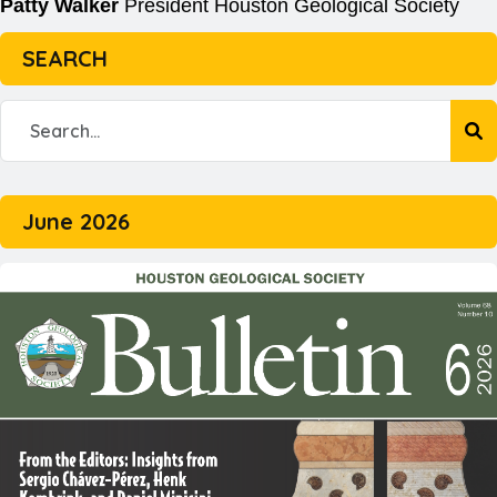
Patty Walker
President
Houston Geological Society
SEARCH
June 2026