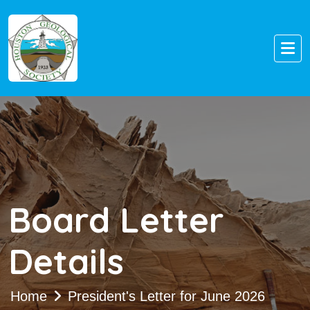
Board Letter
Details
Home
President's Letter for June 2026