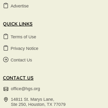
Advertise
QUICK LINKS
Terms of Use
Privacy Notice
Contact Us
CONTACT US
office@hgs.org
14811 St. Marys Lane,
Ste 250, Houston, TX 77079