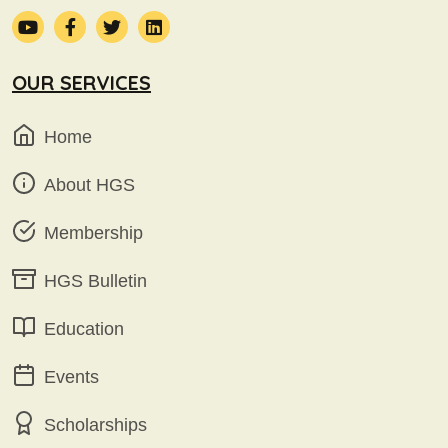
OUR SERVICES
Home
About HGS
Membership
HGS Bulletin
Education
Events
Scholarships